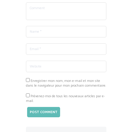
Enregistrer mon nom, mon e-mail et mon site
dans le navigateur pour mon prochain commentaire.
Prévenez-moi de tous les nouveaux articles par e-
mail.