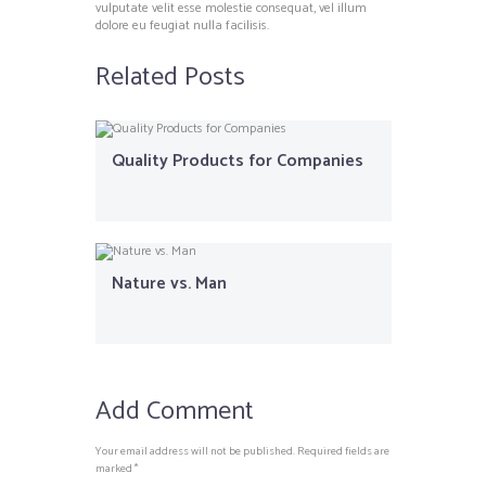
vulputate velit esse molestie consequat, vel illum
dolore eu feugiat nulla facilisis.
Related Posts
Quality Products for Companies
Nature vs. Man
Add Comment
Your email address will not be published. Required fields are
marked *