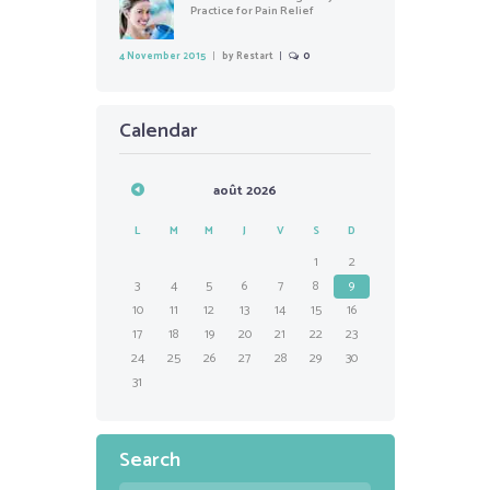
Practice for Pain Relief
4 November 2015
by
Restart
0
Calendar
août
2026
L
M
M
J
V
S
D
1
2
3
4
5
6
7
8
9
10
11
12
13
14
15
16
17
18
19
20
21
22
23
24
25
26
27
28
29
30
31
Search