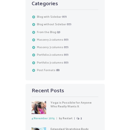
Categories
Blog with Sidebar
(17)
Blog without Sidebar
(17)
From the Blog
(2)
Masonry 2 columns
(17)
Masonry 3 columns
(17)
Portfolio 2 columns
(17)
Portfolio 3 columns
(17)
Post Formats
(8)
Recent Posts
Yoga is Possible for Anyone
Who Really Wants It
4 November 2015
by
Restart
2
Extended Stretching Body