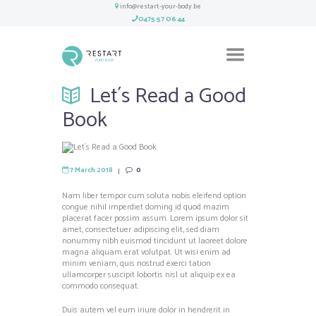
info@restart-your-body.be
0475 57 06 44
Let´s Read a Good
Book
7 March 2018
0
Nam liber tempor cum soluta nobis eleifend option
congue nihil imperdiet doming id quod mazim
placerat facer possim assum. Lorem ipsum dolor sit
amet, consectetuer adipiscing elit, sed diam
nonummy nibh euismod tincidunt ut laoreet dolore
magna aliquam erat volutpat. Ut wisi enim ad
minim veniam, quis nostrud exerci tation
ullamcorper suscipit lobortis nisl ut aliquip ex ea
commodo consequat.
Duis autem vel eum iriure dolor in hendrerit in