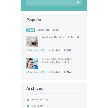
Popular
Views
Comments
Likes
What You Need to Get Started
4 November 2015
by
Restart
11381
Extended Stretching Body
Practice for Pain Relief
4 November 2015
by
Restart
7844
Archives
novembre
2015
juillet
2015