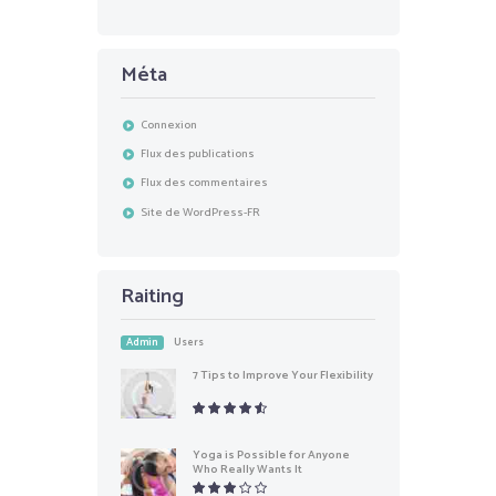
Méta
Connexion
Flux des publications
Flux des commentaires
Site de WordPress-FR
Raiting
Admin
Users
7 Tips to Improve Your Flexibility
Yoga is Possible for Anyone
Who Really Wants It