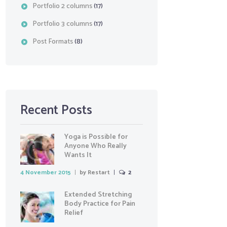
Portfolio 2 columns
(17)
Portfolio 3 columns
(17)
Post Formats
(8)
Recent Posts
Yoga is Possible for
Anyone Who Really
Wants It
4 November 2015
by
Restart
2
Extended Stretching
Body Practice for Pain
Relief