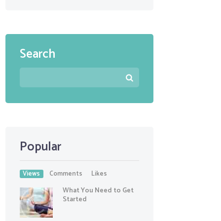
Search
Popular
Views
Comments
Likes
What You Need to Get
Started