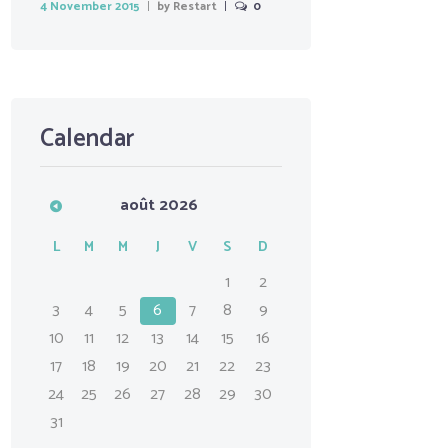
4 November 2015
by
Restart
0
Calendar
août
2026
L
M
M
J
V
S
D
1
2
3
4
5
6
7
8
9
10
11
12
13
14
15
16
17
18
19
20
21
22
23
24
25
26
27
28
29
30
31