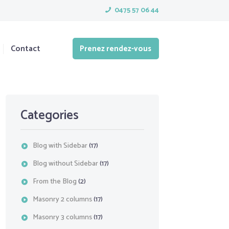
0475 57 06 44
Contact
Prenez rendez-vous
Categories
Blog with Sidebar
(17)
Blog without Sidebar
(17)
From the Blog
(2)
Masonry 2 columns
(17)
Masonry 3 columns
(17)