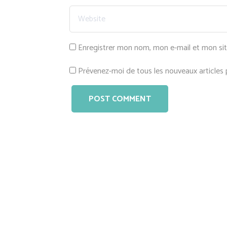
Enregistrer mon nom, mon e-mail et mon si
Prévenez-moi de tous les nouveaux articles p