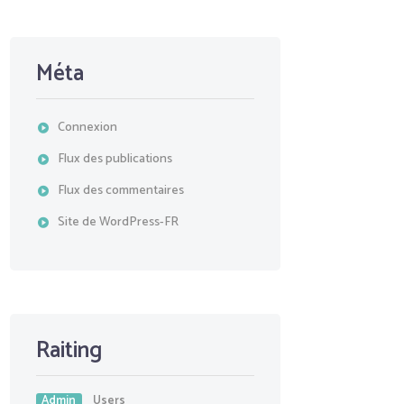
Méta
Connexion
Flux des publications
Flux des commentaires
Site de WordPress-FR
Raiting
Admin
Users