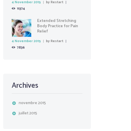
4 November 2015
by
Restart
11374
Extended Stretching
Body Practice for Pain
Relief
4 November 2015
by
Restart
7836
Archives
novembre
2015
juillet
2015