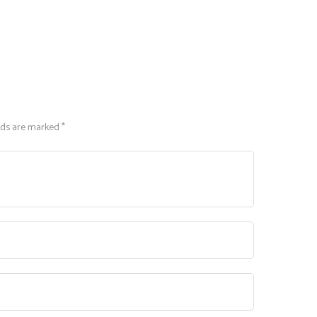
lds are marked *