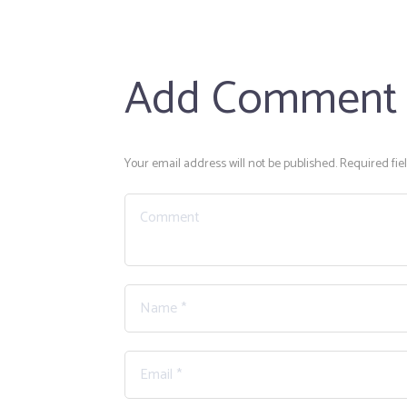
Add Comment
Your email address will not be published. Required fie