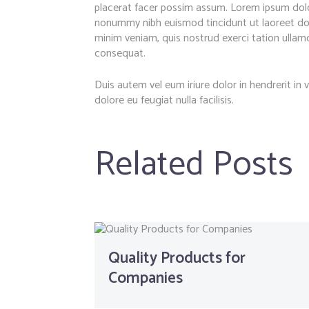
placerat facer possim assum. Lorem ipsum dolor
nonummy nibh euismod tincidunt ut laoreet dol
minim veniam, quis nostrud exerci tation ullamc
consequat.
Duis autem vel eum iriure dolor in hendrerit in 
dolore eu feugiat nulla facilisis.
Related Posts
Quality Products for
Companies