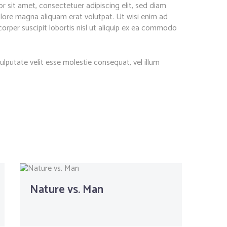
 sit amet, consectetuer adipiscing elit, sed diam
ore magna aliquam erat volutpat. Ut wisi enim ad
orper suscipit lobortis nisl ut aliquip ex ea commodo
vulputate velit esse molestie consequat, vel illum
Nature vs. Man