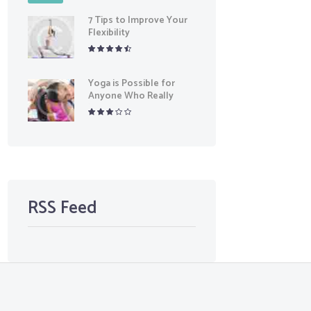
7 Tips to Improve Your
Flexibility
Yoga is Possible for
Anyone Who Really
Wants It
RSS Feed