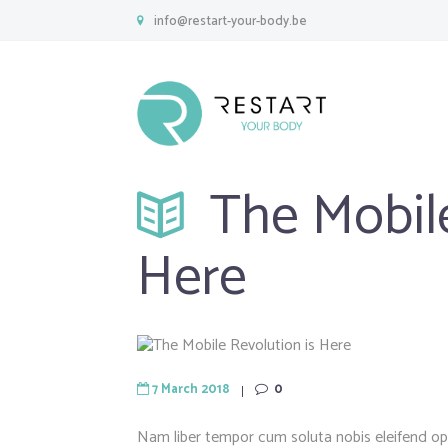
info@restart-your-body.be
The Mobile
Here
7 March 2018
0
Nam liber tempor cum soluta nobis eleifend o