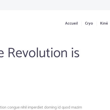
Accueil
Cryo
Kiné
 Revolution is
ption congue nihil imperdiet doming id quod mazim