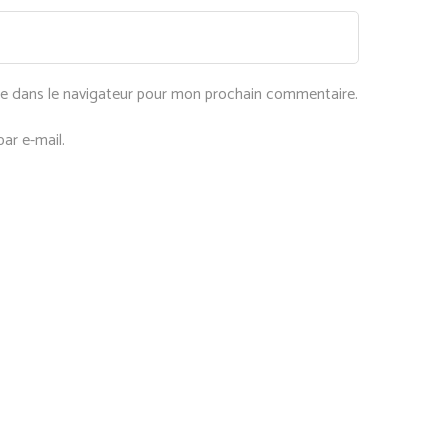
te dans le navigateur pour mon prochain commentaire.
ar e-mail.