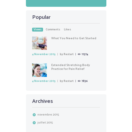
Popular
Views
Comments
Likes
What You Need to Get Started
4 November 2015
by
Restart
11374
Extended Stretching Body
Practice for Pain Relief
4 November 2015
by
Restart
7836
Archives
novembre
2015
juillet
2015