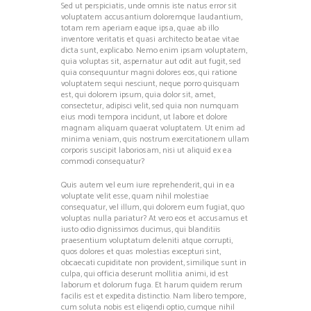
Sed ut perspiciatis, unde omnis iste natus error sit
voluptatem accusantium doloremque laudantium,
totam rem aperiam eaque ipsa, quae ab illo
inventore veritatis et quasi architecto beatae vitae
dicta sunt, explicabo. Nemo enim ipsam voluptatem,
quia voluptas sit, aspernatur aut odit aut fugit, sed
quia consequuntur magni dolores eos, qui ratione
voluptatem sequi nesciunt, neque porro quisquam
est, qui dolorem ipsum, quia dolor sit, amet,
consectetur, adipisci velit, sed quia non numquam
eius modi tempora incidunt, ut labore et dolore
magnam aliquam quaerat voluptatem. Ut enim ad
minima veniam, quis nostrum exercitationem ullam
corporis suscipit laboriosam, nisi ut aliquid ex ea
commodi consequatur?
Quis autem vel eum iure reprehenderit, qui in ea
voluptate velit esse, quam nihil molestiae
consequatur, vel illum, qui dolorem eum fugiat, quo
voluptas nulla pariatur? At vero eos et accusamus et
iusto odio dignissimos ducimus, qui blanditiis
praesentium voluptatum deleniti atque corrupti,
quos dolores et quas molestias excepturi sint,
obcaecati cupiditate non provident, similique sunt in
culpa, qui officia deserunt mollitia animi, id est
laborum et dolorum fuga. Et harum quidem rerum
facilis est et expedita distinctio. Nam libero tempore,
cum soluta nobis est eligendi optio, cumque nihil