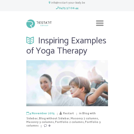
info@restart-your-body.be
0475 57 06 44
Inspiring Examples
of Yoga Therapy
4 November 2015
Restart
in
Blog with
Sidebar
,
Blog without Sidebar
,
Masonry 2 columns
,
Masonry 3 columns
,
Portfolio 2 columns
,
Portfolio 3
columns
0