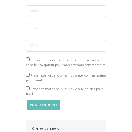
Enregistrer mon nom, mon e-mail et mon site
dans le navigateur pour mon prochain commentaire.
Prévenez-moi de tous les nouveaux commentaires
par e-mail.
Prévenez-moi de tous les nouveaux articles par e-
mail.
Categories