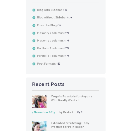
Blog with Sidebar
(17)
Blog without Sidebar
(17)
From the Blog
(2)
Masonry 2 columns
(17)
Masonry 3 columns
(17)
Portfolio 2 columns
(17)
Portfolio 3 columns
(17)
Post Formats
(8)
Recent Posts
Yoga is Possible for Anyone
Who Really Wants It
4 November 2015
by
Restart
2
Extended Stretching Body
Practice for Pain Relief