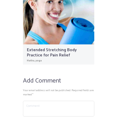
Extended Stretching Body
Practice for Pain Relief
Hatha
,
yoga
Add Comment
Your email address will not be published. Required fields are
marked *