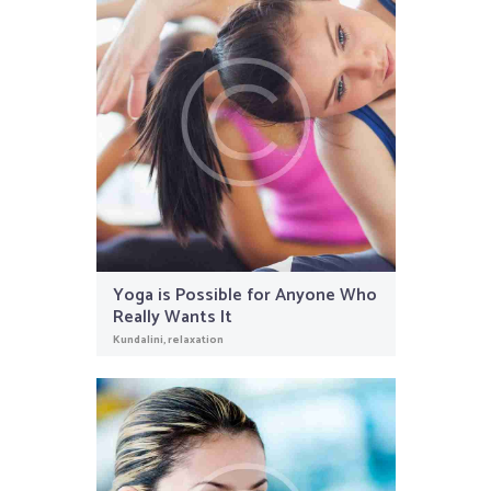
Yoga is Possible for Anyone Who
Really Wants It
Kundalini
,
relaxation