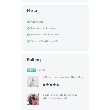
Méta
Connexion
Flux des publications
Flux des commentaires
Site de WordPress-FR
Raiting
Admin
Users
7 Tips to Improve Your Flexibility
Yoga is Possible for Anyone
Who Really Wants It