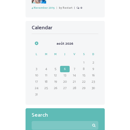
4 November 2015
by
Restart
0
Calendar
août
2026
L
M
M
J
V
S
D
1
2
3
4
5
6
7
8
9
10
11
12
13
14
15
16
17
18
19
20
21
22
23
24
25
26
27
28
29
30
31
Search