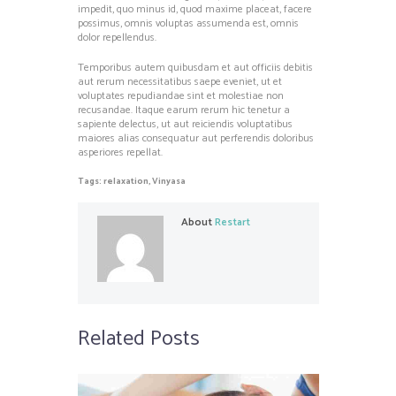
impedit, quo minus id, quod maxime placeat, facere
possimus, omnis voluptas assumenda est, omnis
dolor repellendus.
Temporibus autem quibusdam et aut officiis debitis
aut rerum necessitatibus saepe eveniet, ut et
voluptates repudiandae sint et molestiae non
recusandae. Itaque earum rerum hic tenetur a
sapiente delectus, ut aut reiciendis voluptatibus
maiores alias consequatur aut perferendis doloribus
asperiores repellat.
Tags:
relaxation
,
Vinyasa
About
Restart
Related Posts